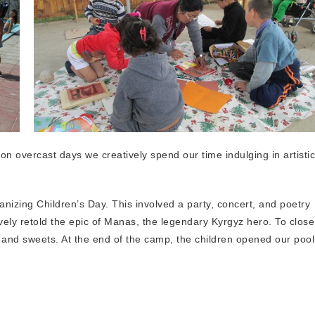
on overcast days we creatively spend our time indulging in artistic
nizing Children’s Day. This involved a party, concert, and poetry
avely retold the epic of Manas, the legendary Kyrgyz hero. To close
t and sweets. At the end of the camp, the children opened our pool