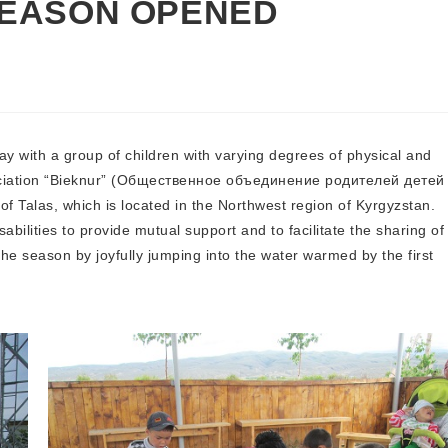
SEASON OPENED
with a group of children with varying degrees of physical and
ssociation “Bieknur” (Общественное объединение родителей детей
 Talas, which is located in the Northwest region of Kyrgyzstan.
abilities to provide mutual support and to facilitate the sharing of
he season by joyfully jumping into the water warmed by the first