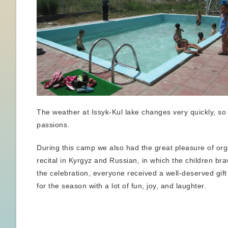
The weather at Issyk-Kul lake changes very quickly, so 
passions.
During this camp we also had the great pleasure of orga
recital in Kyrgyz and Russian, in which the children br
the celebration, everyone received a well-deserved gif
for the season with a lot of fun, joy, and laughter.