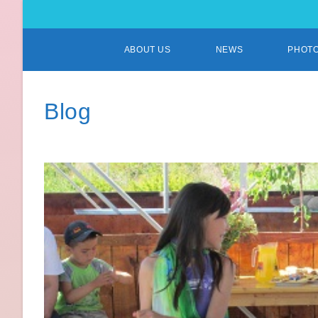
ABOUT US
NEWS
PHOT
Blog