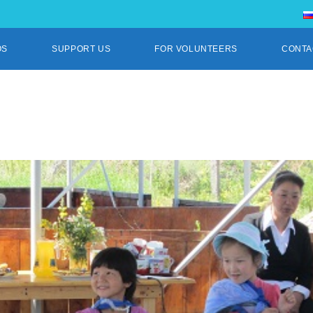
OS
SUPPORT US
FOR VOLUNTEERS
CONTA