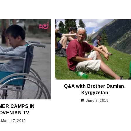
Q&A with Brother Damian,
Kyrgyzstan
June 7, 2019
ER CAMPS IN
OVENIAN TV
March 7, 2012