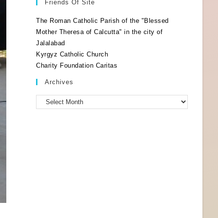
Friends Of Site
The Roman Catholic Parish of the "Blessed
Mother Theresa of Calcutta" in the city of
Jalalabad
Kyrgyz Catholic Church
Charity Foundation Caritas
Archives