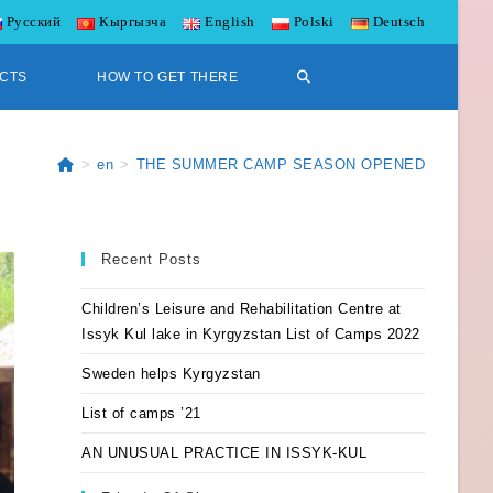
Русский
Кыргызча
English
Polski
Deutsch
CTS
HOW TO GET THERE
>
en
>
THE SUMMER CAMP SEASON OPENED
Recent Posts
Children’s Leisure and Rehabilitation Centre at
Issyk Kul lake in Kyrgyzstan List of Camps 2022
Sweden helps Kyrgyzstan
List of camps ’21
AN UNUSUAL PRACTICE IN ISSYK-KUL