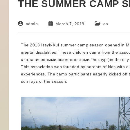
THE SUMMER CAMP 
admin
March 7, 2019
en
The 2013 Issyk-Kul summer camp season opened in May 
mental disabilities. These children came from the a
с ограниченными возможностями “Бекнур”)in the city of
This association was founded by parents of kids with dis
experiences. The camp participants eagerly kicked off t
sun rays of the season.