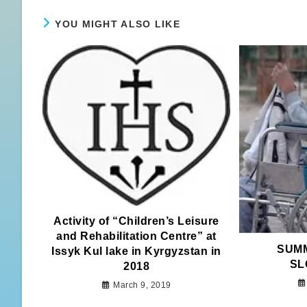
YOU MIGHT ALSO LIKE
Activity of “Children’s Leisure
and Rehabilitation Centre” at
SUMM
Issyk Kul lake in Kyrgyzstan in
SL
2018
March 9, 2019