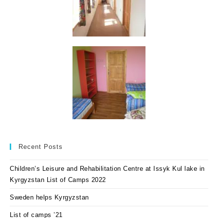
Recent Posts
Children’s Leisure and Rehabilitation Centre at Issyk Kul lake in
Kyrgyzstan List of Camps 2022
Sweden helps Kyrgyzstan
List of camps ’21