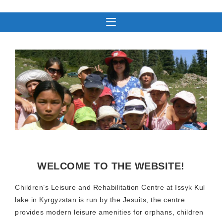
WELCOME TO THE WEBSITE!
Children’s Leisure and Rehabilitation Centre at Issyk Kul
lake in Kyrgyzstan is run by the Jesuits, the centre
provides modern leisure amenities for orphans, children