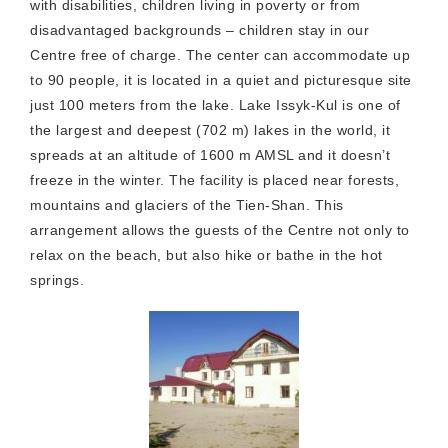
with disabilities, children living in poverty or from
disadvantaged backgrounds – children stay in our
Centre free of charge. The center can accommodate up
to 90 people, it is located in a quiet and picturesque site
just 100 meters from the lake. Lake Issyk-Kul is one of
the largest and deepest (702 m) lakes in the world, it
spreads at an altitude of 1600 m AMSL and it doesn’t
freeze in the winter. The facility is placed near forests,
mountains and glaciers of the Tien-Shan. This
arrangement allows the guests of the Centre not only to
relax on the beach, but also hike or bathe in the hot
springs.